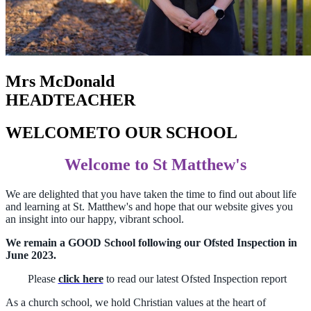
Mrs McDonald
HEADTEACHER
WELCOME
TO OUR SCHOOL
Welcome to St Matthew's
We are delighted that you have taken the time to find out about life
and learning at St. Matthew's and hope that our website gives you
an insight into our happy, vibrant school.
We remain a GOOD School following our Ofsted Inspection in
June 2023.
Please
click here
to read our latest Ofsted Inspection report
As a church school, we hold Christian values at the heart of