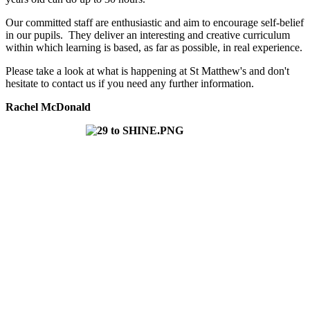
Our committed staff are enthusiastic and aim to encourage self-belief
in our pupils. They deliver an interesting and creative curriculum
within which learning is based, as far as possible, in real experience.
Please take a look at what is happening at St Matthew's and don't
hesitate to contact us if you need any further information.
Rachel McDonald