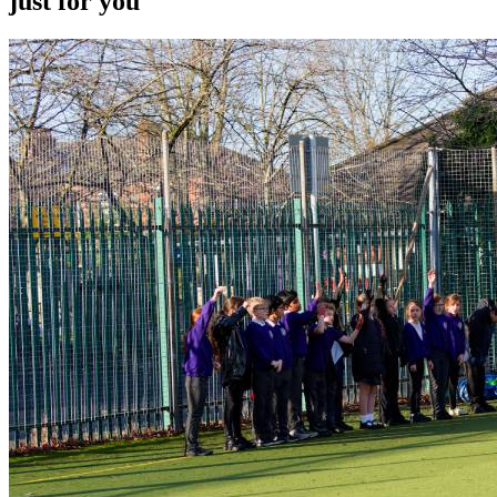
just for you