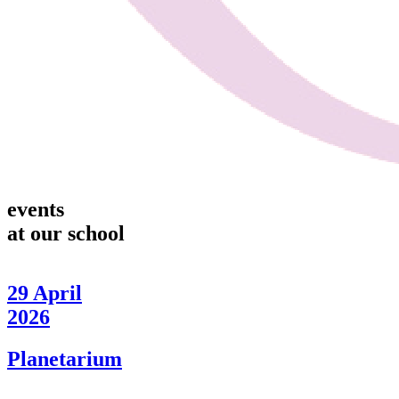
events
at our school
29
April
2026
Planetarium