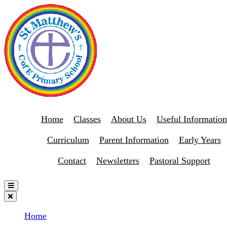
Home
Classes
About Us
Useful Information
Curriculum
Parent Information
Early Years
Contact
Newsletters
Pastoral Support
Home