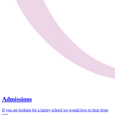
Admissions
If you are looking for a happy school we would love to hear from
you