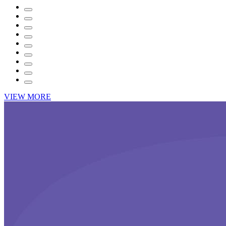
VIEW MORE