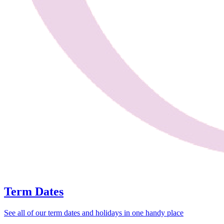
Term Dates
See all of our term dates and holidays in one handy place