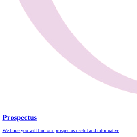
Prospectus
We hope you will find our prospectus useful and informative