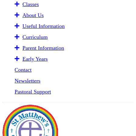
Classes
About Us
Useful Information
Curriculum
Parent Information
Early Years
Contact
Newsletters
Pastoral Support