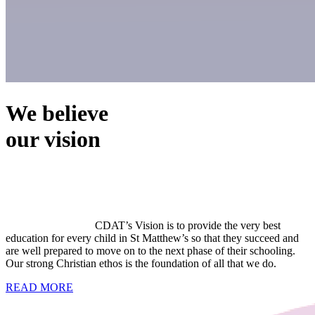
We believe
our vision
CDAT’s Vision is to provide the very best
education for every child in St Matthew’s so that they succeed and
are well prepared to move on to the next phase of their schooling.
Our strong Christian ethos is the foundation of all that we do.
READ MORE