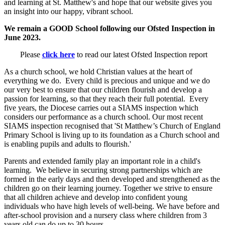
and learning at St. Matthew's and hope that our website gives you
an insight into our happy, vibrant school.
We remain a GOOD School following our Ofsted Inspection in
June 2023.
Please
click here
to read our latest Ofsted Inspection report
As a church school, we hold Christian values at the heart of
everything we do. Every child is precious and unique and we do
our very best to ensure that our children flourish and develop a
passion for learning, so that they reach their full potential. Every
five years, the Diocese carries out a SIAMS inspection which
considers our performance as a church school. Our most recent
SIAMS inspection recognised that 'St Matthew’s Church of England
Primary School is living up to its foundation as a Church school and
is enabling pupils and adults to flourish.'
Parents and extended family play an important role in a child's
learning. We believe in securing strong partnerships which are
formed in the early days and then developed and strengthened as the
children go on their learning journey. Together we strive to ensure
that all children achieve and develop into confident young
individuals who have high levels of well-being. We have before and
after-school provision and a nursery class where children from 3
years old can do up to 30 hours.