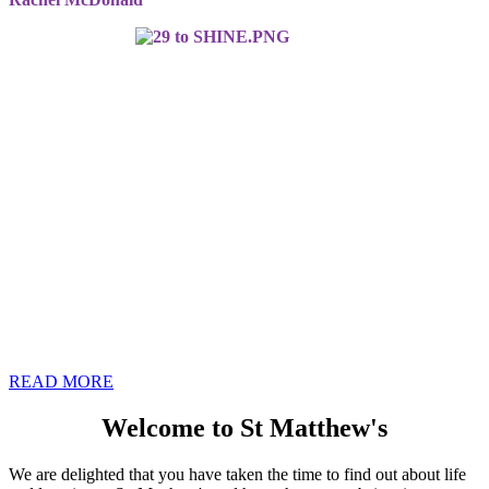
READ MORE
Welcome to St Matthew's
We are delighted that you have taken the time to find out about life