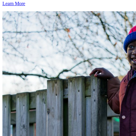
Learn More