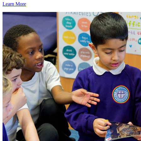
Learn More