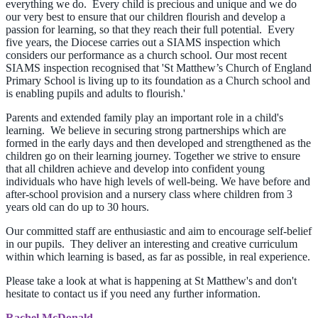
everything we do. Every child is precious and unique and we do
our very best to ensure that our children flourish and develop a
passion for learning, so that they reach their full potential. Every
five years, the Diocese carries out a SIAMS inspection which
considers our performance as a church school. Our most recent
SIAMS inspection recognised that 'St Matthew’s Church of England
Primary School is living up to its foundation as a Church school and
is enabling pupils and adults to flourish.'
Parents and extended family play an important role in a child's
learning. We believe in securing strong partnerships which are
formed in the early days and then developed and strengthened as the
children go on their learning journey. Together we strive to ensure
that all children achieve and develop into confident young
individuals who have high levels of well-being. We have before and
after-school provision and a nursery class where children from 3
years old can do up to 30 hours.
Our committed staff are enthusiastic and aim to encourage self-belief
in our pupils. They deliver an interesting and creative curriculum
within which learning is based, as far as possible, in real experience.
Please take a look at what is happening at St Matthew's and don't
hesitate to contact us if you need any further information.
Rachel McDonald