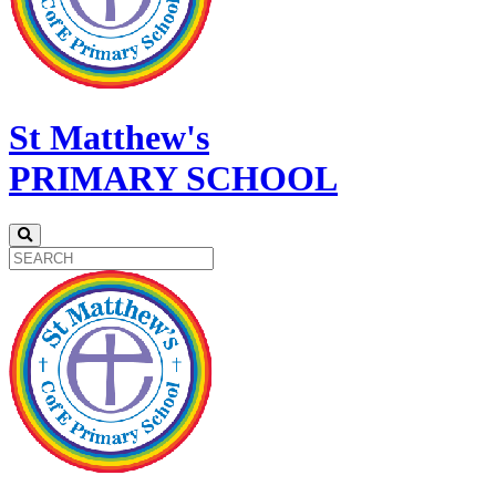
St Matthew's
PRIMARY SCHOOL