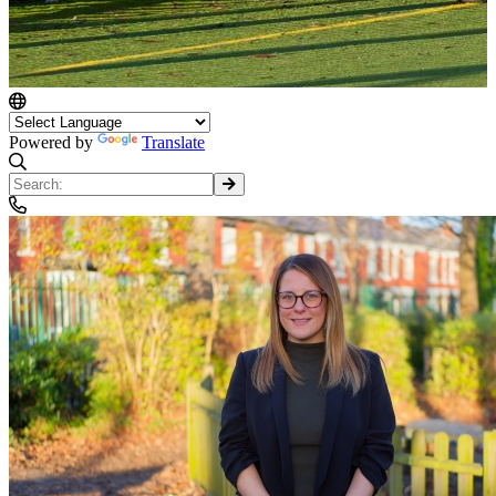
Powered by
Translate