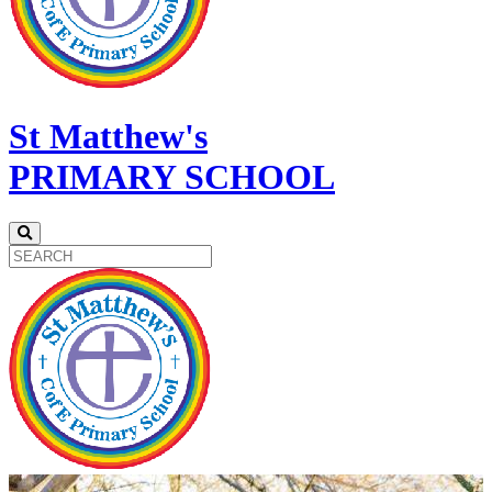
St Matthew's
PRIMARY SCHOOL