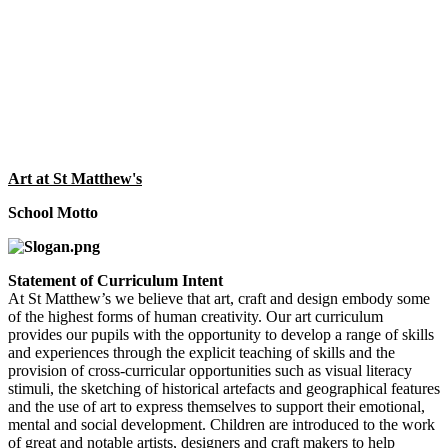
Art at St Matthew's
School Motto
Statement of Curriculum Intent
At St Matthew’s we believe that art, craft and design embody some
of the highest forms of human creativity. Our art curriculum
provides our pupils with the opportunity to develop a range of skills
and experiences through the explicit teaching of skills and the
provision of cross-curricular opportunities such as visual literacy
stimuli, the sketching of historical artefacts and geographical features
and the use of art to express themselves to support their emotional,
mental and social development. Children are introduced to the work
of great and notable artists, designers and craft makers to help