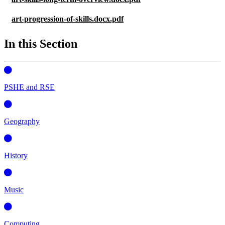
art-progression-of-skills.docx.pdf
In this Section
PSHE and RSE
Geography
History
Music
Computing