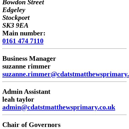
Bowdon Street
Edgeley
Stockport
SK3 9EA
Main number:
0161 474 7110
Business Manager
suzanne rimmer
suzanne.rimmer@cdatstmatthewsprimary.
Admin Assistant
leah taylor
admin@cdatstmatthewsprimary.co.uk
Chair of Governors