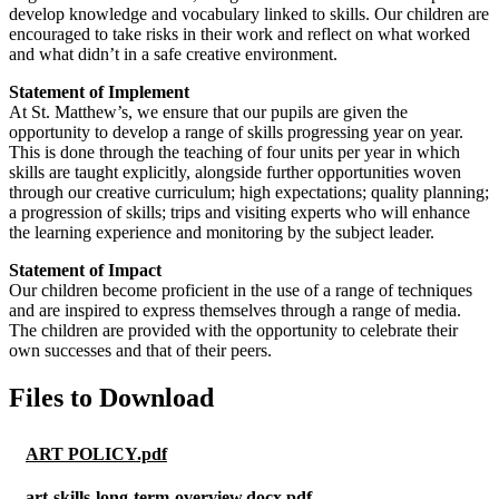
develop knowledge and vocabulary linked to skills. Our children are
encouraged to take risks in their work and reflect on what worked
and what didn’t in a safe creative environment.
Statement of Implement
At St. Matthew’s, we ensure that our pupils are given the
opportunity to develop a range of skills progressing year on year.
This is done through the teaching of four units per year in which
skills are taught explicitly, alongside further opportunities woven
through our creative curriculum; high expectations; quality planning;
a progression of skills; trips and visiting experts who will enhance
the learning experience and monitoring by the subject leader.
Statement of Impact
Our children become proficient in the use of a range of techniques
and are inspired to express themselves through a range of media.
The children are provided with the opportunity to celebrate their
own successes and that of their peers.
Files to Download
ART POLICY.pdf
art-skills-long-term-overview.docx.pdf