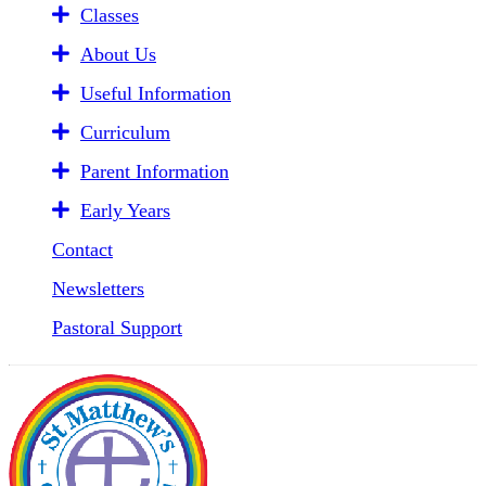
Classes
About Us
Useful Information
Curriculum
Parent Information
Early Years
Contact
Newsletters
Pastoral Support