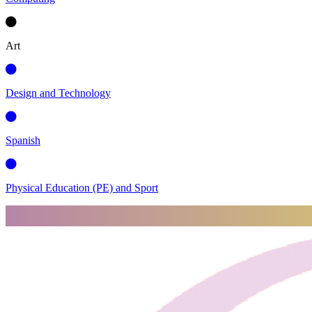
Art
Design and Technology
Spanish
Physical Education (PE) and Sport