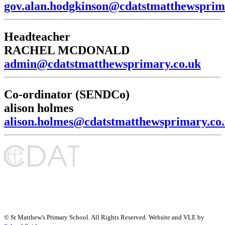
gov.alan.hodgkinson@cdatstmatthewsprim
Headteacher
RACHEL MCDONALD
admin@cdatstmatthewsprimary.co.uk
Co-ordinator (SENDCo)
alison holmes
alison.holmes@cdatstmatthewsprimary.co
©
St Matthew's Primary School
. All Rights Reserved. Website and VLE by