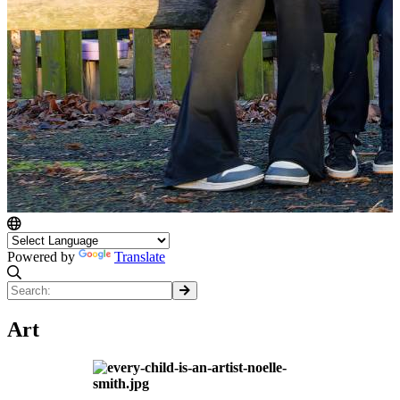
Powered by
Translate
Art