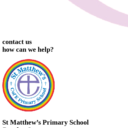
contact us
how can we help?
St Matthew’s Primary School