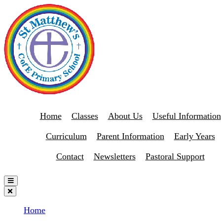
Home
Classes
About Us
Useful Information
Curriculum
Parent Information
Early Years
Contact
Newsletters
Pastoral Support
Home