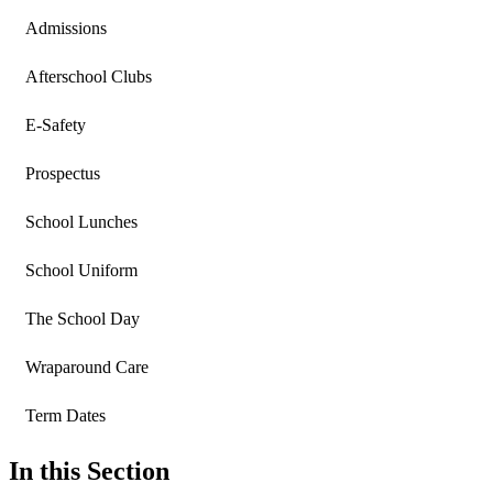
Admissions
Afterschool Clubs
E-Safety
Prospectus
School Lunches
School Uniform
The School Day
Wraparound Care
Term Dates
In this Section