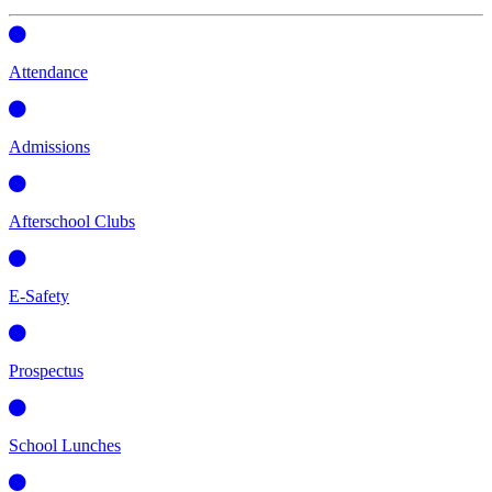
Attendance
Admissions
Afterschool Clubs
E-Safety
Prospectus
School Lunches