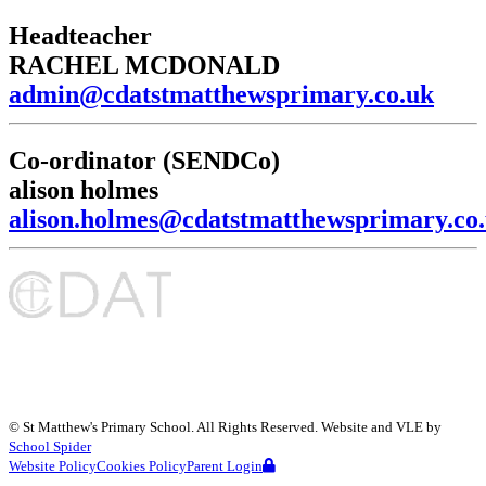
Headteacher
RACHEL MCDONALD
admin@cdatstmatthewsprimary.co.uk
Co-ordinator (SENDCo)
alison holmes
alison.holmes@cdatstmatthewsprimary.co
©
St Matthew's Primary School
. All Rights Reserved. Website and VLE by
School Spider
Website Policy
Cookies Policy
Parent Login