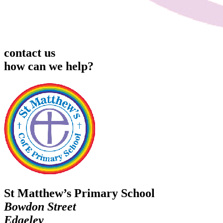
contact us
how can we help?
St Matthew’s Primary School
Bowdon Street
Edgeley