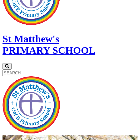
St Matthew's
PRIMARY SCHOOL