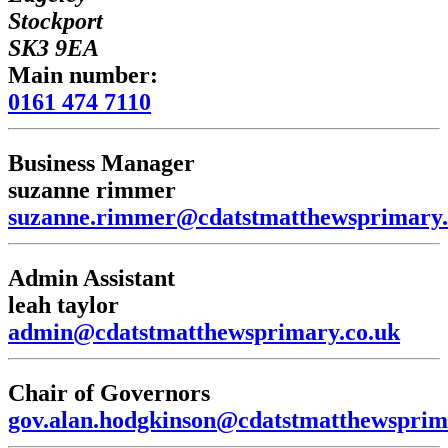
Stockport
SK3 9EA
Main number:
0161 474 7110
Business Manager
suzanne rimmer
suzanne.rimmer@cdatstmatthewsprimary.
Admin Assistant
leah taylor
admin@cdatstmatthewsprimary.co.uk
Chair of Governors
gov.alan.hodgkinson@cdatstmatthewsprim