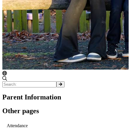
Parent Information
Other pages
Attendance