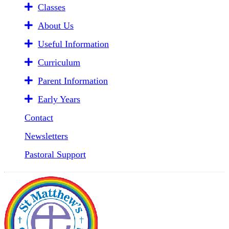
Classes
About Us
Useful Information
Curriculum
Parent Information
Early Years
Contact
Newsletters
Pastoral Support