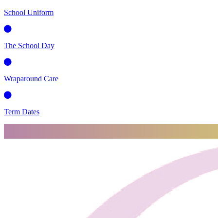
School Uniform
The School Day
Wraparound Care
Term Dates