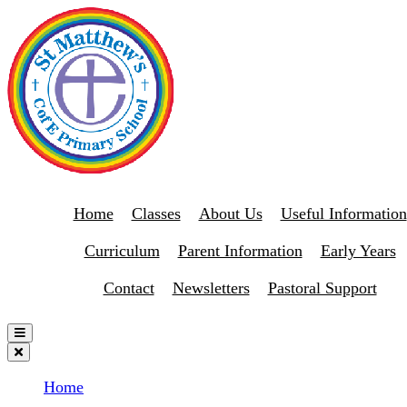
Home
Classes
About Us
Useful Information
Curriculum
Parent Information
Early Years
Contact
Newsletters
Pastoral Support
Home