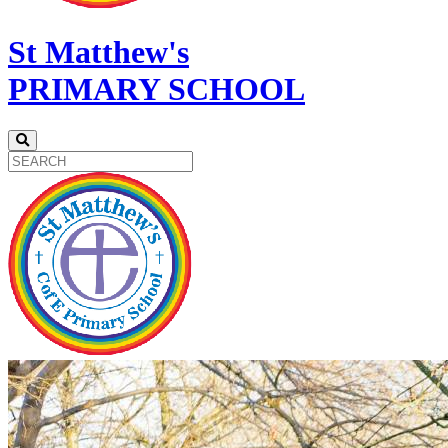
St Matthew's
PRIMARY SCHOOL