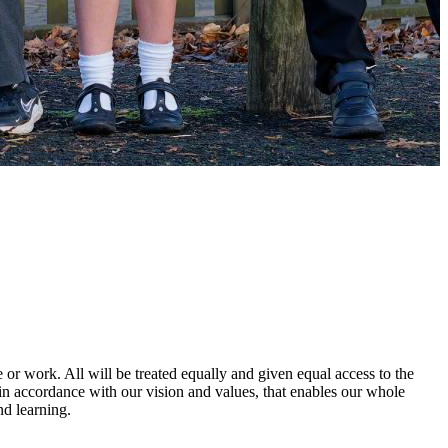
e or work. All will be treated equally and given equal access to the
l, in accordance with our vision and values, that enables our whole
nd learning.