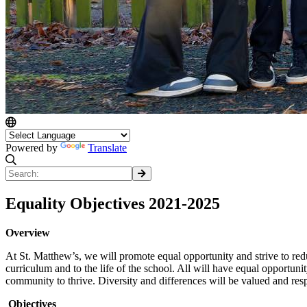
Powered by
Translate
Equality Objectives 2021-2025
Overview
At St. Matthew’s, we will promote equal opportunity and strive to reduc
curriculum and to the life of the school. All will have equal opportuni
community to thrive. Diversity and differences will be valued and respe
Objectives