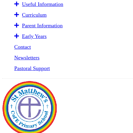
Useful Information
Curriculum
Parent Information
Early Years
Contact
Newsletters
Pastoral Support