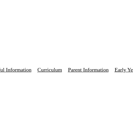
ul Information
Curriculum
Parent Information
Early Ye