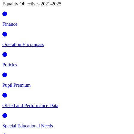
Equality Objectives 2021-2025
Finance
Operation Encompass
Policies
Pupil Premium
Ofsted and Performance Data
Special Educational Needs