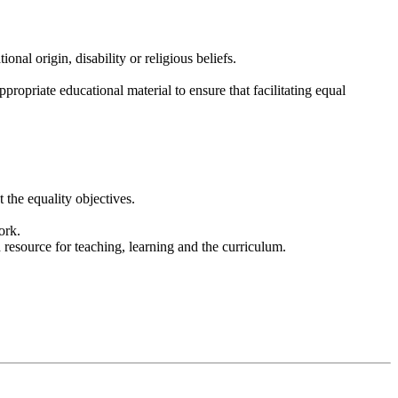
onal origin, disability or religious beliefs.
propriate educational material to ensure that facilitating equal
 the equality objectives.
ork.
 resource for teaching, learning and the curriculum.