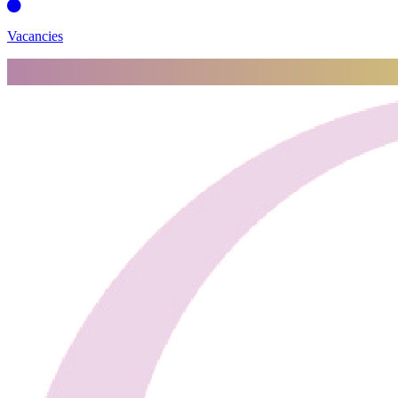
Vacancies