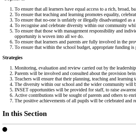
To ensure that all learners have equal access to a rich, broad, 
To ensure that teaching and learning promotes equality, celebr
To ensure that no-one is unfairly or illegally disadvantaged as a c
To recognise and celebrate diversity within our community wh
To ensure that those with management responsibility and individu
opportunity is woven into all we do.
To ensure that learners and parents are fully involved in the pr
To ensure that within the school budget, appropriate funding is 
Strategies
Monitoring, evaluation and review carried out by the leadership 
Parents will be involved and consulted about the provision bein
Teachers will ensure that their planning, teaching and learning t
The diversity within our school and the wider community will be 
INSET opportunities will be provided for staff, to raise awarene
Active contributions will be sought of parents and others to enr
The positive achievements of all pupils will be celebrated and 
In this Section