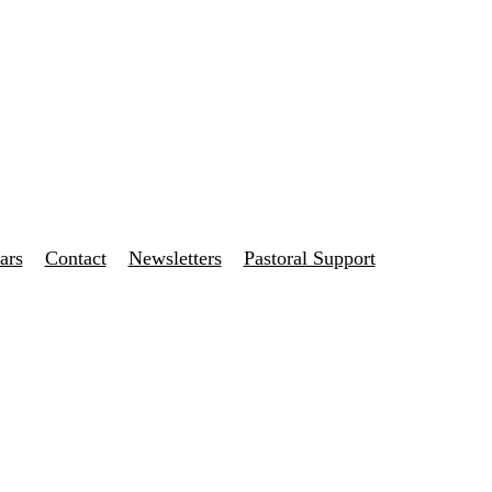
ars
Contact
Newsletters
Pastoral Support