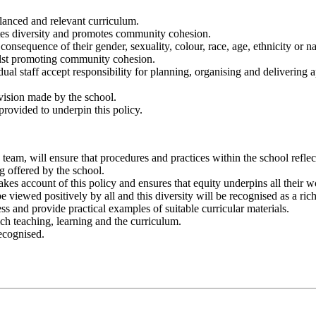
balanced and relevant curriculum.
ates diversity and promotes community cohesion.
onsequence of their gender, sexuality, colour, race, age, ethnicity or nati
ilst promoting community cohesion.
al staff accept responsibility for planning, organising and delivering ap
ovision made by the school.
provided to underpin this policy.
team, will ensure that procedures and practices within the school reflect
g offered by the school.
akes account of this policy and ensures that equity underpins all their w
viewed positively by all and this diversity will be recognised as a rich
ss and provide practical examples of suitable curricular materials.
ich teaching, learning and the curriculum.
recognised.