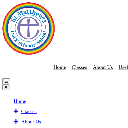
Home
Classes
About Us
Usef
Home
Classes
About Us