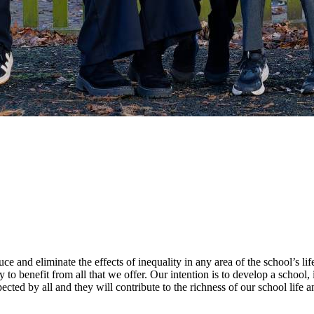
e and eliminate the effects of inequality in any area of the school’s lif
ty to benefit from all that we offer. Our intention is to develop a schoo
cted by all and they will contribute to the richness of our school life a