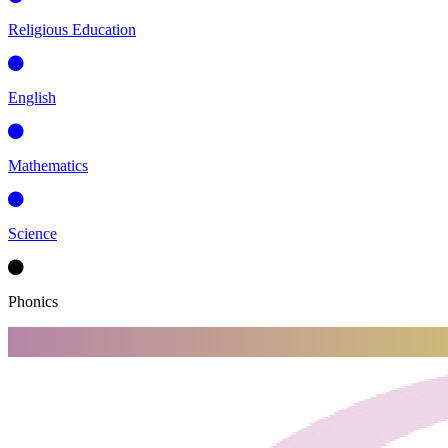
Religious Education
English
Mathematics
Science
Phonics