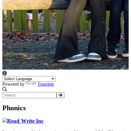
Powered by
Translate
Phonics