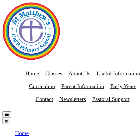
Home
Classes
About Us
Useful Information
Curriculum
Parent Information
Early Years
Contact
Newsletters
Pastoral Support
Home