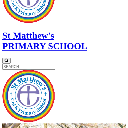
St Matthew's
PRIMARY SCHOOL