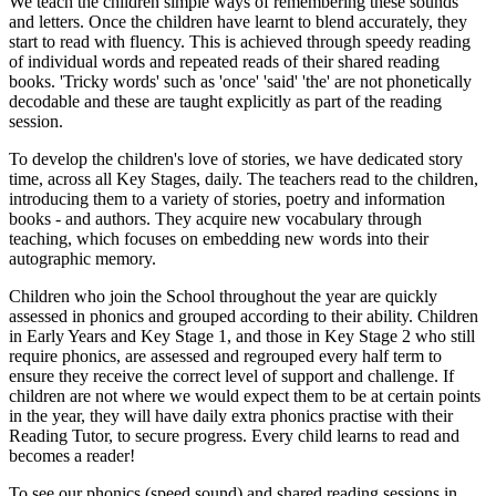
We teach the children simple ways of remembering these sounds
and letters. Once the children have learnt to blend accurately, they
start to read with fluency. This is achieved through speedy reading
of individual words and repeated reads of their shared reading
books. 'Tricky words' such as 'once' 'said' 'the' are not phonetically
decodable and these are taught explicitly as part of the reading
session.
To develop the children's love of stories, we have dedicated story
time, across all Key Stages, daily. The teachers read to the children,
introducing them to a variety of stories, poetry and information
books - and authors. They acquire new vocabulary through
teaching, which focuses on embedding new words into their
autographic memory.
Children who join the School throughout the year are quickly
assessed in phonics and grouped according to their ability. Children
in Early Years and Key Stage 1, and those in Key Stage 2 who still
require phonics, are assessed and regrouped every half term to
ensure they receive the correct level of support and challenge. If
children are not where we would expect them to be at certain points
in the year, they will have daily extra phonics practise with their
Reading Tutor, to secure progress. Every child learns to read and
becomes a reader!
To see our phonics (speed sound) and shared reading sessions in