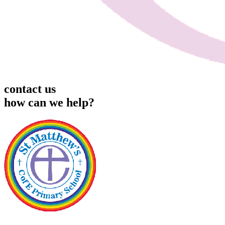
contact us
how can we help?