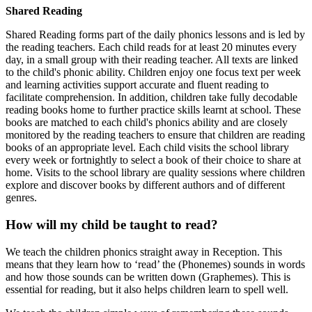
Shared Reading
Shared Reading forms part of the daily phonics lessons and is led by
the reading teachers. Each child reads for at least 20 minutes every
day, in a small group with their reading teacher. All texts are linked
to the child's phonic ability. Children enjoy one focus text per week
and learning activities support accurate and fluent reading to
facilitate comprehension. In addition, children take fully decodable
reading books home to further practice skills learnt at school. These
books are matched to each child's phonics ability and are closely
monitored by the reading teachers to ensure that children are reading
books of an appropriate level. Each child visits the school library
every week or fortnightly to select a book of their choice to share at
home. Visits to the school library are quality sessions where children
explore and discover books by different authors and of different
genres.
How will my child be taught to read?
We teach the children phonics straight away in Reception. This
means that they learn how to ‘read’ the (Phonemes) sounds in words
and how those sounds can be written down (Graphemes). This is
essential for reading, but it also helps children learn to spell well.