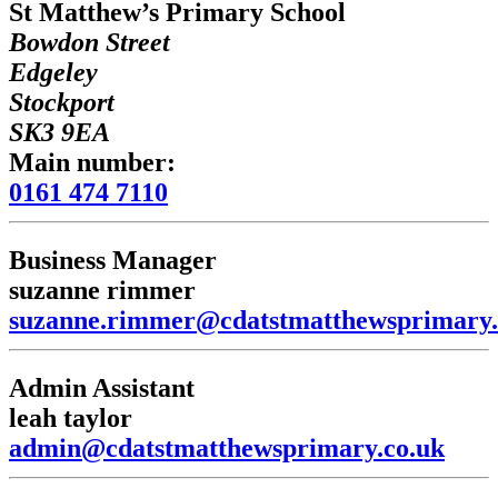
St Matthew’s Primary School
Bowdon Street
Edgeley
Stockport
SK3 9EA
Main number:
0161 474 7110
Business Manager
suzanne rimmer
suzanne.rimmer@cdatstmatthewsprimary.
Admin Assistant
leah taylor
admin@cdatstmatthewsprimary.co.uk