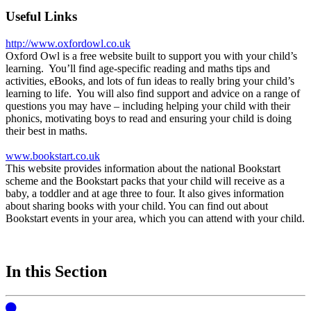
Useful Links
http://www.oxfordowl.co.uk
Oxford Owl is a free website built to support you with your child’s
learning. You’ll find age-specific reading and maths tips and
activities, eBooks, and lots of fun ideas to really bring your child’s
learning to life. You will also find support and advice on a range of
questions you may have – including helping your child with their
phonics, motivating boys to read and ensuring your child is doing
their best in maths.
www.bookstart.co.uk
This website provides information about the national Bookstart
scheme and the Bookstart packs that your child will receive as a
baby, a toddler and at age three to four. It also gives information
about sharing books with your child. You can find out about
Bookstart events in your area, which you can attend with your child.
In this Section