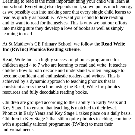
Learning to read is the most important thing your child will learn at
our school. Everything else depends on it, so we put as much energy
as we possibly can into making sure that every single child learns to
read as quickly as possible. We want your child to
love
reading –
and to want to read for themselves. This is why we put our efforts
into making sure they develop a love of books as well as simply
learning to read.
At St Matthew's CE Primary School, we follow the
Read Write
Inc (RWInc) Phonics/Reading scheme
.
Read, Write Inc is a highly successful phonics programme for
children aged 4 to 7 who are learning to read and write. It teaches
children how to both decode and understand written language to
become confident and enthusiastic readers and writers. This is
achieved by a dynamic approach to teaching phonics that is
consistent across the school using the Read, Write Inc phonics
resources and fully decodable reading books.
Children are grouped according to their ability in Early Years and
Key Stage 1 to ensure that teaching is matched to their level.
Phonics in Early Years and Key Stage 1 takes place on a daily basis.
Children in Key Stage 2 that still require phonics teaching, continue
with a specially tailored programme (RWInc) to meet their
individual needs.