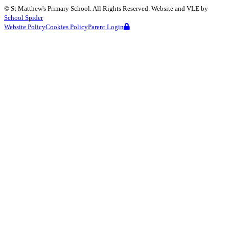
©
St Matthew's Primary School
. All Rights Reserved. Website and VLE by
School Spider
Website Policy
Cookies Policy
Parent Login