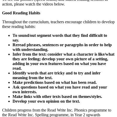
action, please watch the videos below.
Good Reading Habits
Throughout the curruciulum, teachers encourage
children
to develop
these reading habits:
To sound/out segment words that they find difficult to
say.
Reread phrases, sentences or paragrphs in order to help
with understanding.
Infer from the text: consider what a character is like/what
they are feeling; develop your own picture of a setting,
adding in your own features based on what you have
read.
Identify words that are tricky and to try and infer
meaning from the text.
Make predictions based on what has been read.
Ask questions based on what you have read and your
own interests.
Make links with other texts based on themes/styles.
Develop your own opinion on the text.
Children progress from the Read Write Inc. Phonics programme to
the Read Write Inc. Spelling programme, in Year 2 upwards