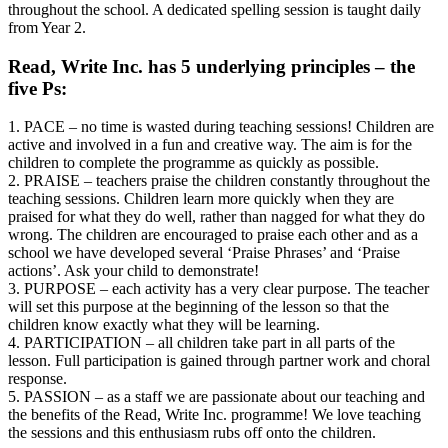
throughout the school. A dedicated spelling session is taught daily
from Year 2.
Read, Write Inc. has 5 underlying principles – the
five Ps:
1. PACE – no time is wasted during teaching sessions! Children are
active and involved in a fun and creative way. The aim is for the
children to complete the programme as quickly as possible.
2. PRAISE – teachers praise the children constantly throughout the
teaching sessions. Children learn more quickly when they are
praised for what they do well, rather than nagged for what they do
wrong. The children are encouraged to praise each other and as a
school we have developed several ‘Praise Phrases’ and ‘Praise
actions’. Ask your child to demonstrate!
3. PURPOSE – each activity has a very clear purpose. The teacher
will set this purpose at the beginning of the lesson so that the
children know exactly what they will be learning.
4. PARTICIPATION – all children take part in all parts of the
lesson. Full participation is gained through partner work and choral
response.
5. PASSION – as a staff we are passionate about our teaching and
the benefits of the Read, Write Inc. programme! We love teaching
the sessions and this enthusiasm rubs off onto the children.