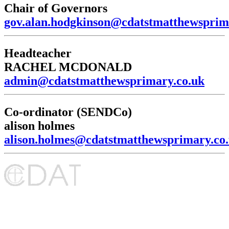
Chair of Governors
gov.alan.hodgkinson@cdatstmatthewsprim
Headteacher
RACHEL MCDONALD
admin@cdatstmatthewsprimary.co.uk
Co-ordinator (SENDCo)
alison holmes
alison.holmes@cdatstmatthewsprimary.co