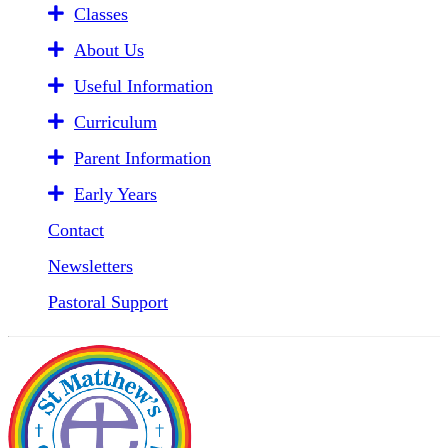
Classes
About Us
Useful Information
Curriculum
Parent Information
Early Years
Contact
Newsletters
Pastoral Support