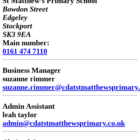
St Matthew’s Primary School
Bowdon Street
Edgeley
Stockport
SK3 9EA
Main number:
0161 474 7110
Business Manager
suzanne rimmer
suzanne.rimmer@cdatstmatthewsprimary.
Admin Assistant
leah taylor
admin@cdatstmatthewsprimary.co.uk