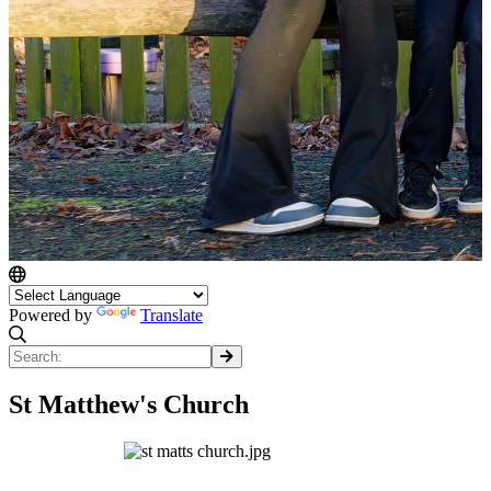
Powered by
Translate
St Matthew's Church