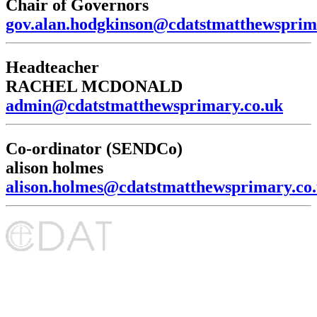
Chair of Governors
gov.alan.hodgkinson@cdatstmatthewsprim
Headteacher
RACHEL MCDONALD
admin@cdatstmatthewsprimary.co.uk
Co-ordinator (SENDCo)
alison holmes
alison.holmes@cdatstmatthewsprimary.co