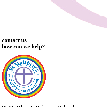
contact us
how can we help?