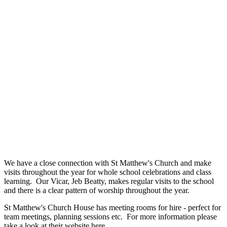
We have a close connection with St Matthew's Church and make
visits throughout the year for whole school celebrations and class
learning. Our Vicar, Jeb Beatty, makes regular visits to the school
and there is a clear pattern of worship throughout the year.
St Matthew's Church House has meeting rooms for hire - perfect for
team meetings, planning sessions etc. For more information please
take a look at their website
here
.