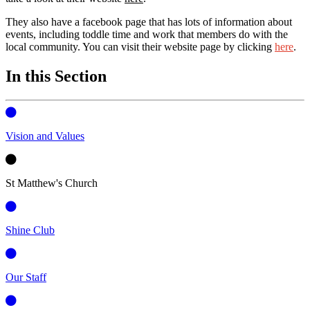
They also have a facebook page that has lots of information about
events, including toddle time and work that members do with the
local community. You can visit their website page by clicking
here
.
In this Section
Vision and Values
St Matthew's Church
Shine Club
Our Staff