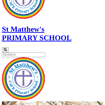
St Matthew's
PRIMARY SCHOOL