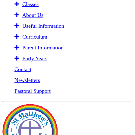
Classes
About Us
Useful Information
Curriculum
Parent Information
Early Years
Contact
Newsletters
Pastoral Support