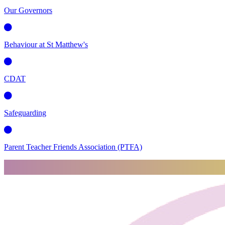
Our Governors
Behaviour at St Matthew's
CDAT
Safeguarding
Parent Teacher Friends Association (PTFA)