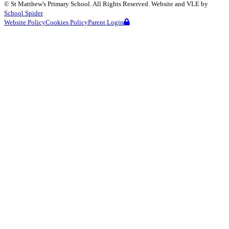
©
St Matthew's Primary School
. All Rights Reserved. Website and VLE by
School Spider
Website Policy
Cookies Policy
Parent Login