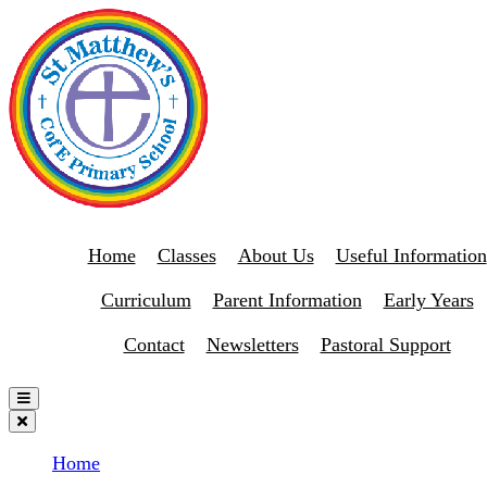
Home
Classes
About Us
Useful Information
Curriculum
Parent Information
Early Years
Contact
Newsletters
Pastoral Support
Home