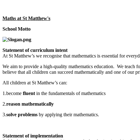
Maths at St Matthew's
School Motto
Statement of curriculum intent
At St Matthew’s we recognise that mathematics is essential for everyda
We aim to provide a high-quality mathematics education. We teach for
believe that all children can succeed mathematically and one of our pr
All children at St Matthew’s can:
1.become
fluent
in the fundamentals of mathematics
2.
reason mathematically
3.
solve problems
by applying their mathematics.
Statement of implementation