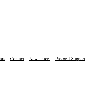
ars
Contact
Newsletters
Pastoral Support