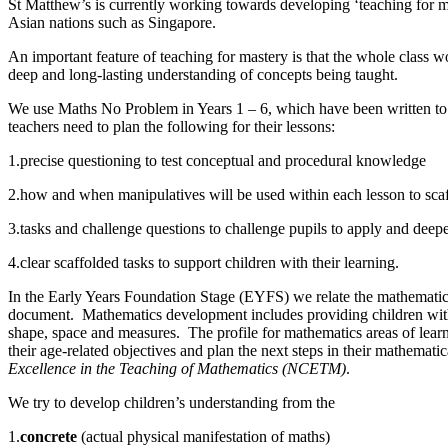
St Matthew’s is currently working towards developing ‘teaching for m
Asian nations such as Singapore.
An important feature of teaching for mastery is that the whole class w
deep and long-lasting understanding of concepts being taught.
We use Maths No Problem in Years 1 – 6, which have been written to su
teachers need to plan the following for their lessons:
1.precise questioning to test conceptual and procedural knowledge
2.how and when manipulatives will be used within each lesson to scaf
3.tasks and challenge questions to challenge pupils to apply and deep
4.clear scaffolded tasks to support children with their learning.
In the Early Years Foundation Stage (EYFS) we relate the mathematica
document. Mathematics development includes providing children with o
shape, space and measures. The profile for mathematics areas of lea
their age-related objectives and plan the next steps in their mathem
Excellence in the Teaching of Mathematics (NCETM)
.
We try to develop children’s understanding from the
1.
concrete
(actual physical manifestation of maths)