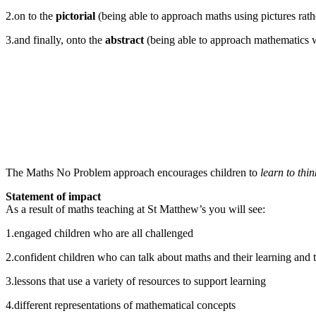
2.on to the
pictorial
(being able to approach maths using pictures rath
3.and finally, onto the
abstract
(being able to approach mathematics wi
The Maths No Problem approach encourages children to
learn to thi
Statement of impact
As a result of maths teaching at St Matthew’s you will see:
1.engaged children who are all challenged
2.confident children who can talk about maths and their learning and 
3.lessons that use a variety of resources to support learning
4.different representations of mathematical concepts