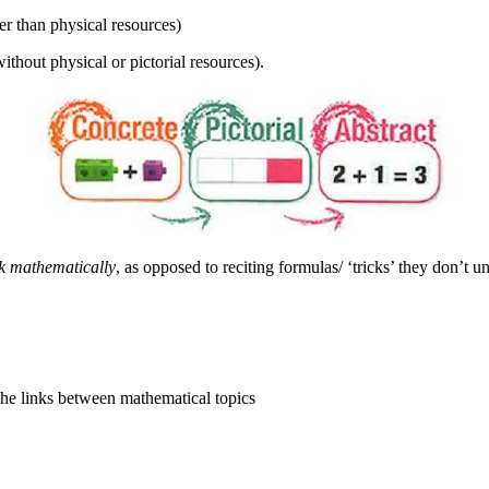
er than physical resources)
thout physical or pictorial resources).
nk mathematically
, as opposed to reciting formulas/ ‘tricks’ they don’t u
the links between mathematical topics