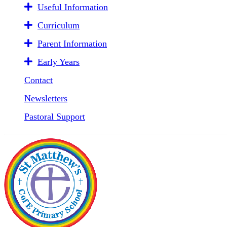
Useful Information
Curriculum
Parent Information
Early Years
Contact
Newsletters
Pastoral Support