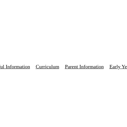
ul Information
Curriculum
Parent Information
Early Ye