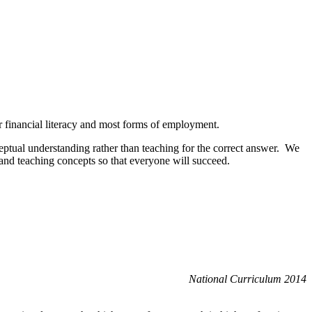
or financial literacy and most forms of employment.
eptual understanding rather than teaching for the correct answer. We
 and teaching concepts so that everyone will succeed.
National Curriculum 2014