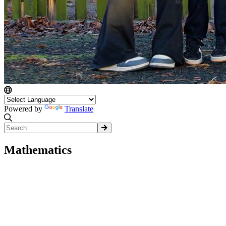
Powered by
Translate
Mathematics