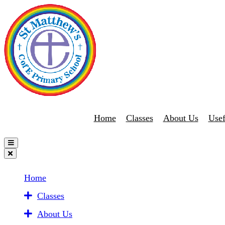
Home
Classes
About Us
Usef
Home
Classes
About Us