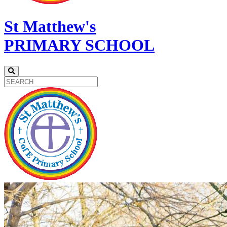
St Matthew's
PRIMARY SCHOOL