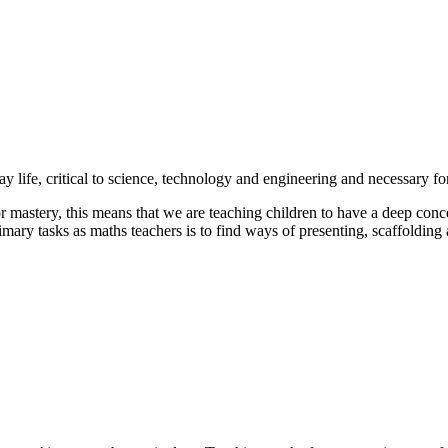
y life, critical to science, technology and engineering and necessary f
 mastery, this means that we are teaching children to have a deep conc
imary tasks as maths teachers is to find ways of presenting, scaffolding