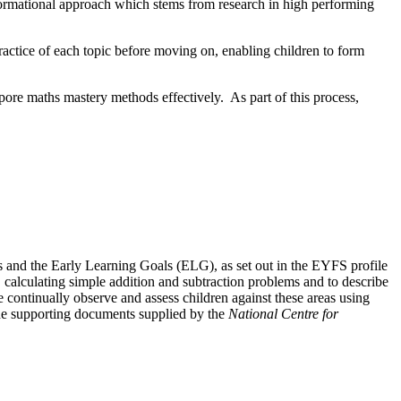
formational approach which stems from research in high performing
practice of each topic before moving on, enabling children to form
pore maths mastery methods effectively. As part of this process,
s and the Early Learning Goals (ELG), as set out in the EYFS profile
calculating simple addition and subtraction problems and to describe
ontinually observe and assess children against these areas using
the supporting documents supplied by the
National Centre for