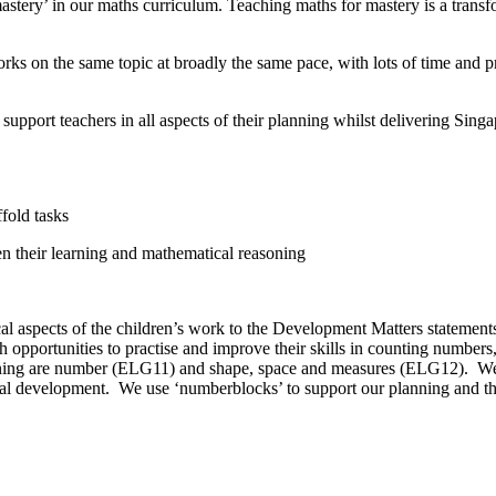
astery’ in our maths curriculum. Teaching maths for mastery is a trans
orks on the same topic at broadly the same pace, with lots of time and 
pport teachers in all aspects of their planning whilst delivering Singa
fold tasks
en their learning and mathematical reasoning
l aspects of the children’s work to the Development Matters statement
pportunities to practise and improve their skills in counting numbers, 
rning are number (ELG11) and shape, space and measures (ELG12). We c
atical development. We use ‘numberblocks’ to support our planning and 