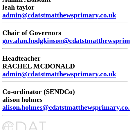
leah taylor
admin@cdatstmatthewsprimary.co.uk
Chair of Governors
gov.alan.hodgkinson@cdatstmatthewsprim
Headteacher
RACHEL MCDONALD
admin@cdatstmatthewsprimary.co.uk
Co-ordinator (SENDCo)
alison holmes
alison.holmes@cdatstmatthewsprimary.co