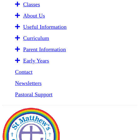
Classes
About Us
Useful Information
Curriculum
Parent Information
Early Years
Contact
Newsletters
Pastoral Support