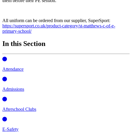
them before their PE session.
All uniform can be ordered from our supplier, SuperSport:
https://supersport.co.uk/product-category/st-matthews-c-of-e-
primary-school/
In this Section
Attendance
Admissions
Afterschool Clubs
E-Safety