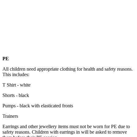
PE
All children need appropriate clothing for health and safety reasons.
This includes:
T Shirt - white
Shorts - black
Pumps - black with elasticated fronts
Trainers
Earrings and other jewellery items must not be worn for PE due to
safety reasons. Children with earrings in will be asked to remove