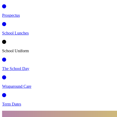
Prospectus
School Lunches
School Uniform
The School Day
Wraparound Care
Term Dates