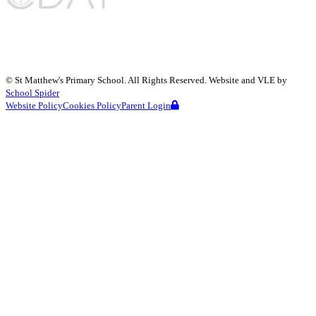
©
St Matthew's Primary School
. All Rights Reserved. Website and VLE by
School Spider
Website Policy
Cookies Policy
Parent Login