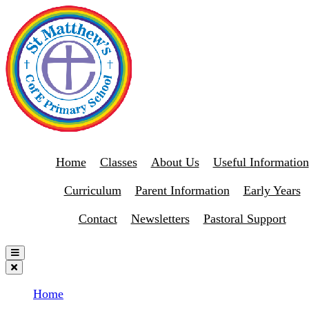
Home
Classes
About Us
Useful Information
Curriculum
Parent Information
Early Years
Contact
Newsletters
Pastoral Support
Home