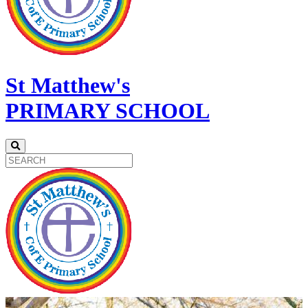
St Matthew's
PRIMARY SCHOOL