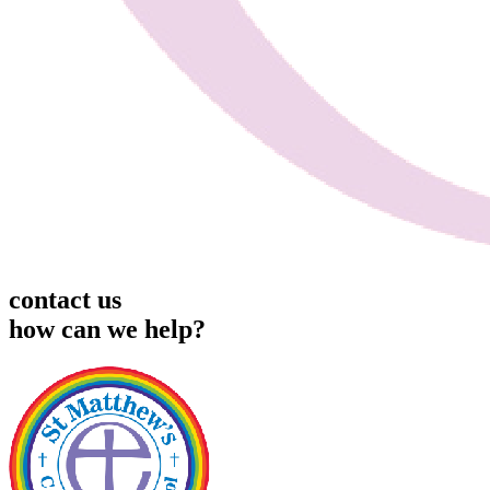
contact us
how can we help?