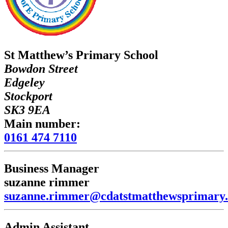
St Matthew’s Primary School
Bowdon Street
Edgeley
Stockport
SK3 9EA
Main number:
0161 474 7110
Business Manager
suzanne rimmer
suzanne.rimmer@cdatstmatthewsprimary.
Admin Assistant