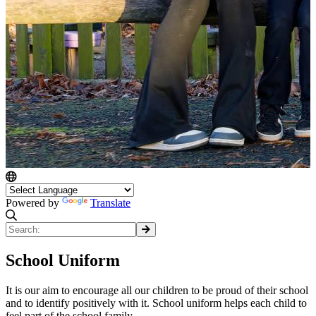
Powered by
Translate
School Uniform
It is our aim to encourage all our children to be proud of their school
and to identify positively with it. School uniform helps each child to
feel part of the school family.