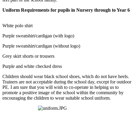
Uniform Requirements for pupils in Nursery through to Year 6
White polo shirt
Purple sweatshirt/cardigan (with logo)
Purple sweatshirt/cardigan (without logo)
Grey skirt shorts or trousers
Purple and white checked dress
Children should wear black school shoes, which do not have heels.
Trainers are not acceptable during the school day, except for outdoor
PE. I am sure that you will wish to co-operate in helping us to
promote a positive image of the school within the community by
encouraging the children to wear suitable school uniform.