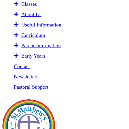
Classes
About Us
Useful Information
Curriculum
Parent Information
Early Years
Contact
Newsletters
Pastoral Support