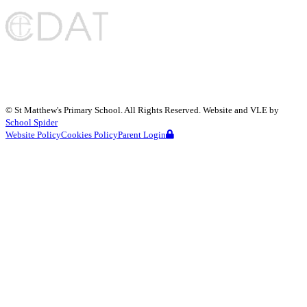
©
St Matthew's Primary School
. All Rights Reserved. Website and VLE by
School Spider
Website Policy
Cookies Policy
Parent Login