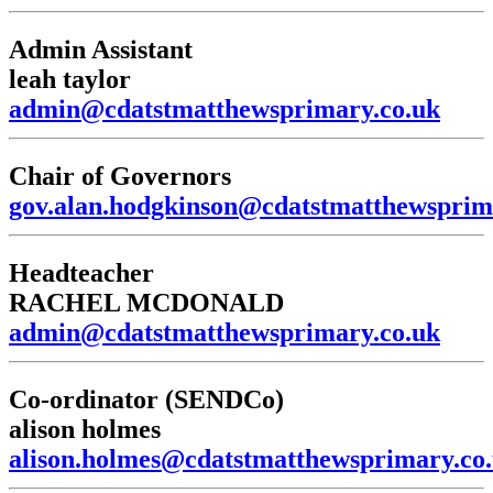
Admin Assistant
leah taylor
admin@cdatstmatthewsprimary.co.uk
Chair of Governors
gov.alan.hodgkinson@cdatstmatthewsprim
Headteacher
RACHEL MCDONALD
admin@cdatstmatthewsprimary.co.uk
Co-ordinator (SENDCo)
alison holmes
alison.holmes@cdatstmatthewsprimary.co