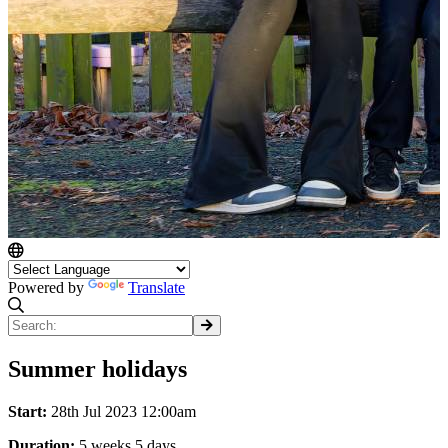
Powered by
Translate
Summer holidays
Start:
28th Jul 2023 12:00am
Duration:
5 weeks 5 days