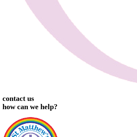
contact us
how can we help?