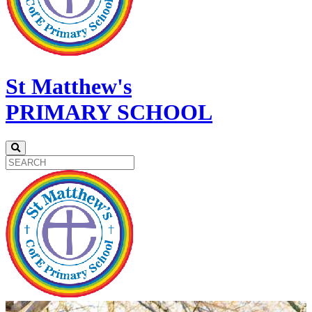
St Matthew's
PRIMARY SCHOOL