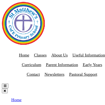
Home
Classes
About Us
Useful Information
Curriculum
Parent Information
Early Years
Contact
Newsletters
Pastoral Support
Home