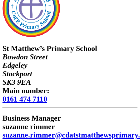
St Matthew’s Primary School
Bowdon Street
Edgeley
Stockport
SK3 9EA
Main number:
0161 474 7110
Business Manager
suzanne rimmer
suzanne.rimmer@cdatstmatthewsprimary.