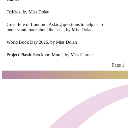
TriKidz
, by Miss Dolan
Great Fire of London - Asking questions to help us to
understand more about the past.
, by Miss Dolan
World Book Day 2026
, by Miss Dolan
Project Plastic Stockport Mural
, by Miss Garner
Page 1