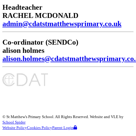
Headteacher
RACHEL MCDONALD
admin@cdatstmatthewsprimary.co.uk
Co-ordinator (SENDCo)
alison holmes
alison.holmes@cdatstmatthewsprimary.co
©
St Matthew's Primary School
. All Rights Reserved. Website and VLE by
School Spider
Website Policy
Cookies Policy
Parent Login