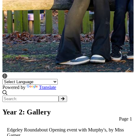
Powered by
Translate
Year 2: Gallery
Page 1
Edgeley Roundabout Opening event with Murphy's
, by Miss
Garner