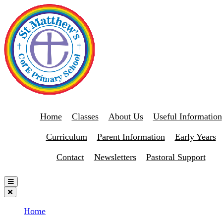
Home
Classes
About Us
Useful Information
Curriculum
Parent Information
Early Years
Contact
Newsletters
Pastoral Support
Home