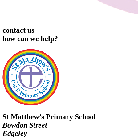
contact us
how can we help?
St Matthew’s Primary School
Bowdon Street
Edgeley