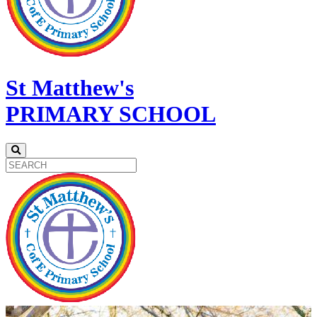
St Matthew's
PRIMARY SCHOOL