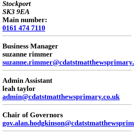
Stockport
SK3 9EA
Main number:
0161 474 7110
Business Manager
suzanne rimmer
suzanne.rimmer@cdatstmatthewsprimary.
Admin Assistant
leah taylor
admin@cdatstmatthewsprimary.co.uk
Chair of Governors
gov.alan.hodgkinson@cdatstmatthewsprim