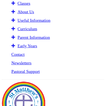
Classes
About Us
Useful Information
Curriculum
Parent Information
Early Years
Contact
Newsletters
Pastoral Support