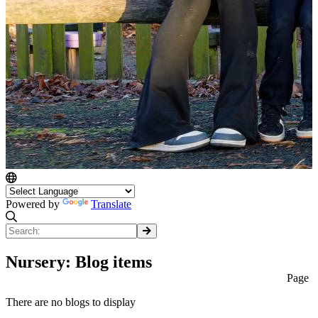
Powered by
Translate
Nursery: Blog items
Page
There are no blogs to display