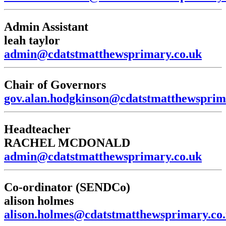
Admin Assistant
leah taylor
admin@cdatstmatthewsprimary.co.uk
Chair of Governors
gov.alan.hodgkinson@cdatstmatthewsprim
Headteacher
RACHEL MCDONALD
admin@cdatstmatthewsprimary.co.uk
Co-ordinator (SENDCo)
alison holmes
alison.holmes@cdatstmatthewsprimary.co