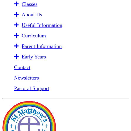
Classes
About Us
Useful Information
Curriculum
Parent Information
Early Years
Contact
Newsletters
Pastoral Support