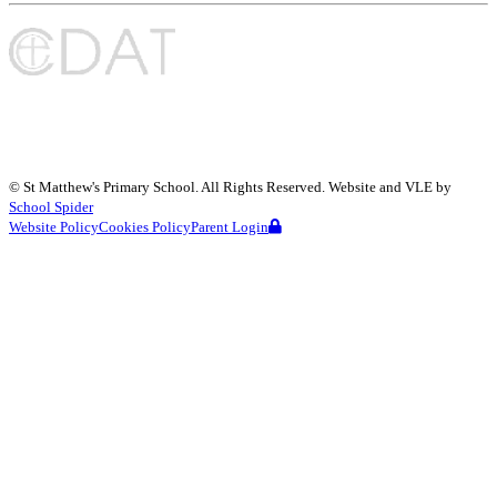
©
St Matthew's Primary School
. All Rights Reserved. Website and VLE by
School Spider
Website Policy
Cookies Policy
Parent Login