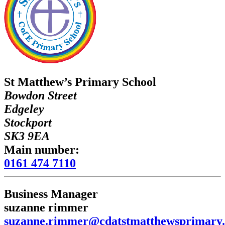
St Matthew’s Primary School
Bowdon Street
Edgeley
Stockport
SK3 9EA
Main number:
0161 474 7110
Business Manager
suzanne rimmer
suzanne.rimmer@cdatstmatthewsprimary.