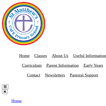
Home
Classes
About Us
Useful Information
Curriculum
Parent Information
Early Years
Contact
Newsletters
Pastoral Support
Home