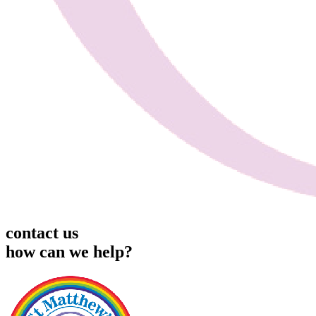
contact us
how can we help?