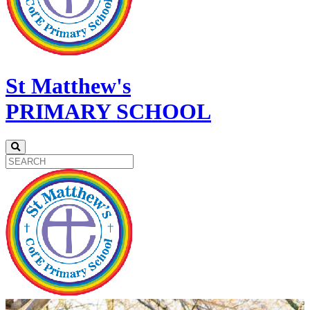
St Matthew's
PRIMARY SCHOOL