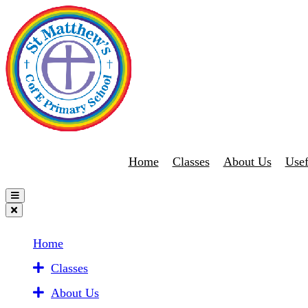
Home
Classes
About Us
Usef
Home
Classes
About Us