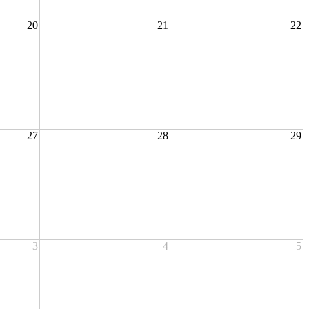
20
21
22
27
28
29
3
4
5