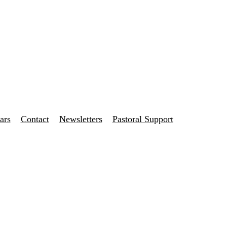
ars
Contact
Newsletters
Pastoral Support