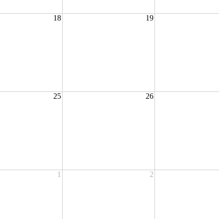
18
19
25
26
1
2