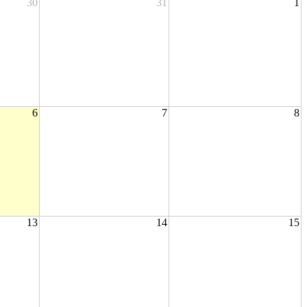
30
31
1
6
7
8
13
14
15