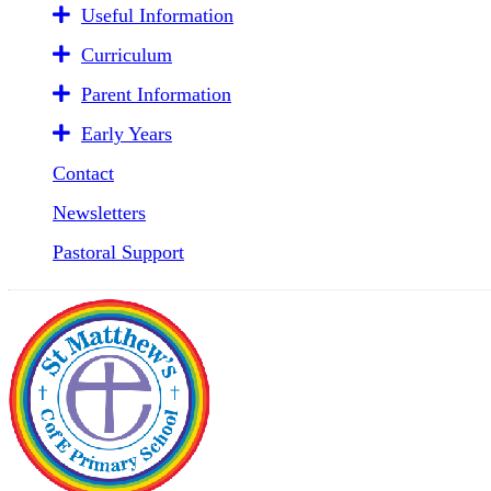
Useful Information
Curriculum
Parent Information
Early Years
Contact
Newsletters
Pastoral Support