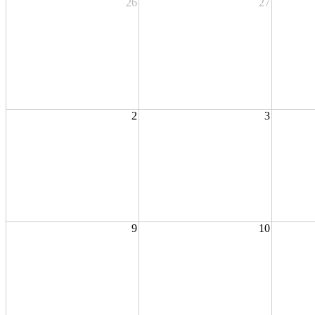
26
27
2
3
9
10