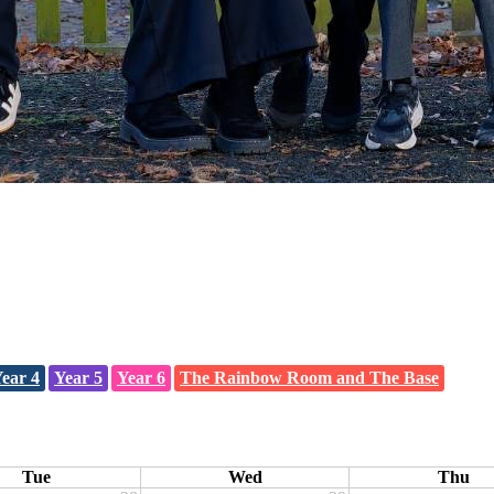
ear 4
Year 5
Year 6
The Rainbow Room and The Base
Tue
Wed
Thu