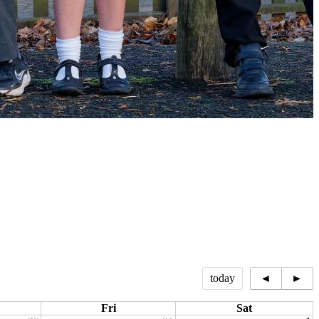
today
◄
►
Fri
Sat