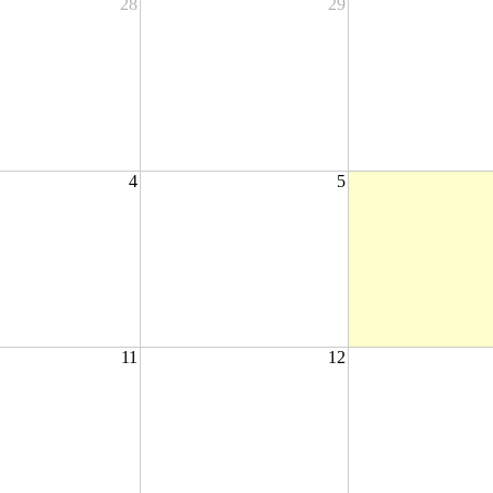
28
29
4
5
11
12