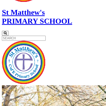
St Matthew's
PRIMARY SCHOOL