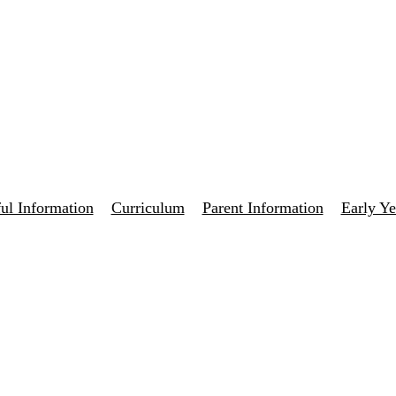
ul Information
Curriculum
Parent Information
Early Ye