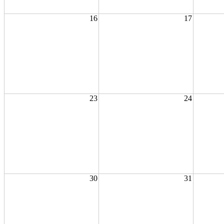
16
17
23
24
30
31