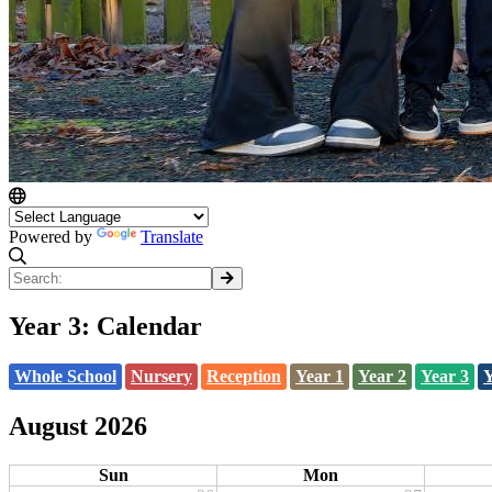
Powered by
Translate
Year 3: Calendar
Whole School
Nursery
Reception
Year 1
Year 2
Year 3
Y
August 2026
Sun
Mon