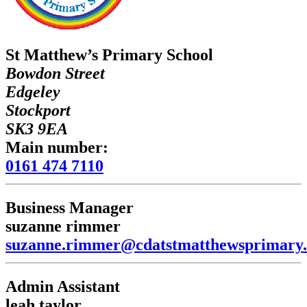
St Matthew’s Primary School
Bowdon Street
Edgeley
Stockport
SK3 9EA
Main number:
0161 474 7110
Business Manager
suzanne rimmer
suzanne.rimmer@cdatstmatthewsprimary.
Admin Assistant
leah taylor