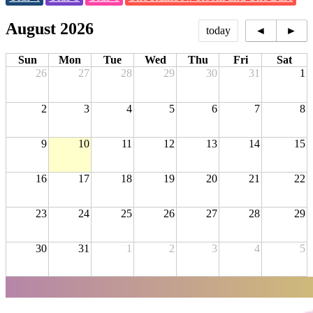
August 2026
today
◄
►
Sun
Mon
Tue
Wed
Thu
Fri
Sat
26
27
28
29
30
31
1
2
3
4
5
6
7
8
9
10
11
12
13
14
15
16
17
18
19
20
21
22
23
24
25
26
27
28
29
30
31
1
2
3
4
5