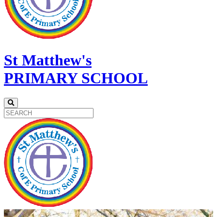
St Matthew's
PRIMARY SCHOOL