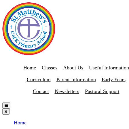
Home
Classes
About Us
Useful Information
Curriculum
Parent Information
Early Years
Contact
Newsletters
Pastoral Support
Home