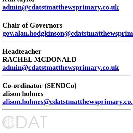
admin@cdatstmatthewsprimary.co.uk
Chair of Governors
gov.alan.hodgkinson@cdatstmatthewsprim
Headteacher
RACHEL MCDONALD
admin@cdatstmatthewsprimary.co.uk
Co-ordinator (SENDCo)
alison holmes
alison.holmes@cdatstmatthewsprimary.co