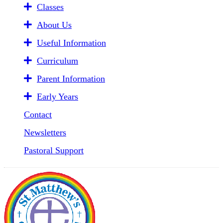
Classes
About Us
Useful Information
Curriculum
Parent Information
Early Years
Contact
Newsletters
Pastoral Support