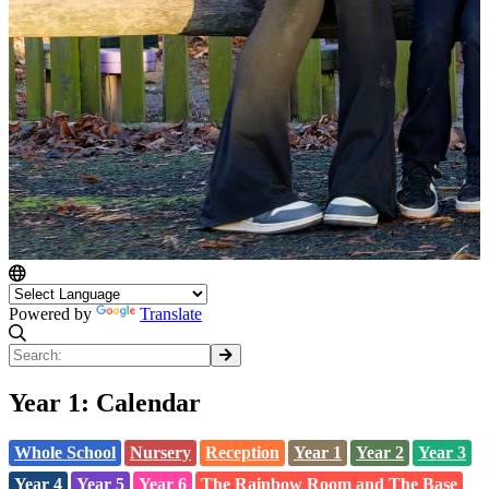
Powered by
Translate
Year 1: Calendar
Whole School
Nursery
Reception
Year 1
Year 2
Year 3
Year 4
Year 5
Year 6
The Rainbow Room and The Base