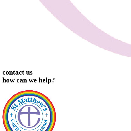
contact us
how can we help?