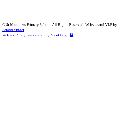
©
St Matthew's Primary School
. All Rights Reserved. Website and VLE by
School Spider
Website Policy
Cookies Policy
Parent Login