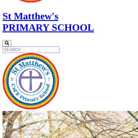
St Matthew's
PRIMARY SCHOOL