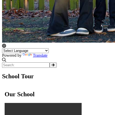
Powered by
Translate
School Tour
Our School