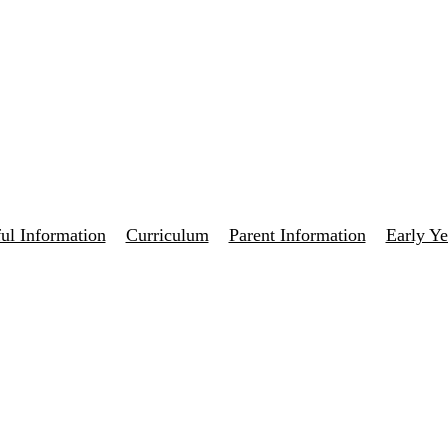
ul Information
Curriculum
Parent Information
Early Ye