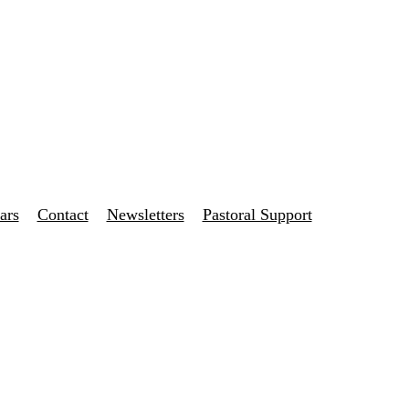
ars
Contact
Newsletters
Pastoral Support