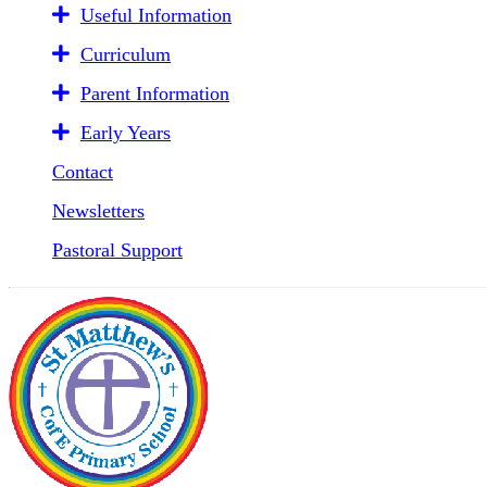
Useful Information
Curriculum
Parent Information
Early Years
Contact
Newsletters
Pastoral Support