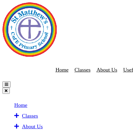
Home
Classes
About Us
Usef
Home
Classes
About Us