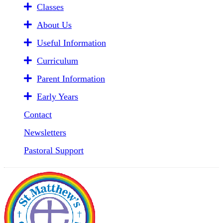
Classes
About Us
Useful Information
Curriculum
Parent Information
Early Years
Contact
Newsletters
Pastoral Support