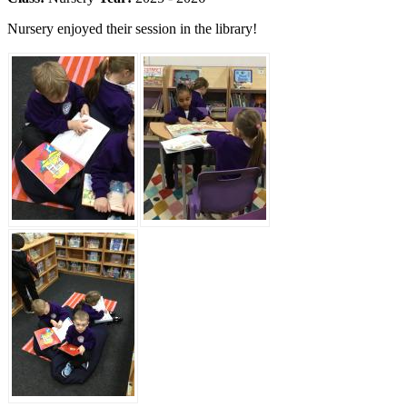
Nursery enjoyed their session in the library!