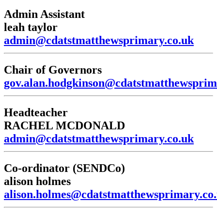
Admin Assistant
leah taylor
admin@cdatstmatthewsprimary.co.uk
Chair of Governors
gov.alan.hodgkinson@cdatstmatthewsprim
Headteacher
RACHEL MCDONALD
admin@cdatstmatthewsprimary.co.uk
Co-ordinator (SENDCo)
alison holmes
alison.holmes@cdatstmatthewsprimary.co