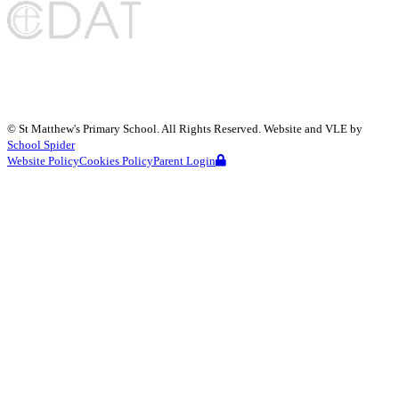
©
St Matthew's Primary School
. All Rights Reserved. Website and VLE by
School Spider
Website Policy
Cookies Policy
Parent Login