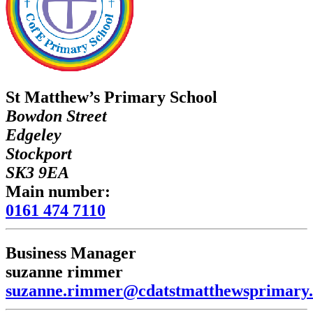
St Matthew’s Primary School
Bowdon Street
Edgeley
Stockport
SK3 9EA
Main number:
0161 474 7110
Business Manager
suzanne rimmer
suzanne.rimmer@cdatstmatthewsprimary.