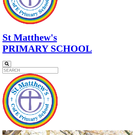
St Matthew's
PRIMARY SCHOOL