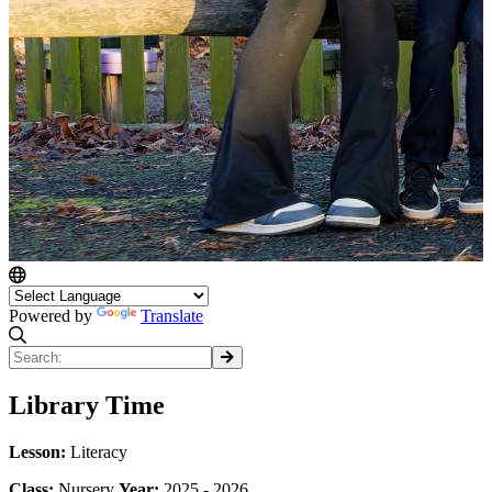
Powered by
Translate
Library Time
Lesson:
Literacy
Class:
Nursery
Year:
2025 - 2026