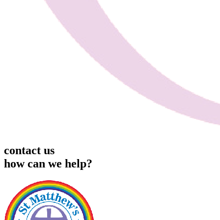
contact us
how can we help?