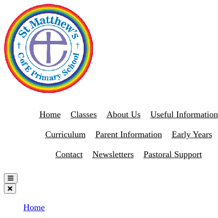
Home
Classes
About Us
Useful Information
Curriculum
Parent Information
Early Years
Contact
Newsletters
Pastoral Support
Home